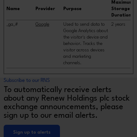
Maximum
Name
Provider
Purpose
Storage
Duration
_ga_#
Google
Used to send data to
2 years
Google Analytics about
the visitor's device and
behavior. Tracks the
visitor across devices
and marketing
channels.
Subscribe to our RNS
To automatically receive alerts
about any Renew Holdings plc stock
exchange announcements, please
sign up to our email alerts.
Sign up to alerts