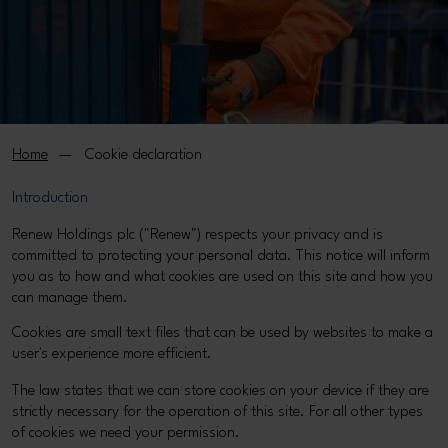
Home
Cookie declaration
Introduction
Renew Holdings plc ("Renew") respects your privacy and is
committed to protecting your personal data. This notice will inform
you as to how and what cookies are used on this site and how you
can manage them.
Cookies are small text files that can be used by websites to make a
user's experience more efficient.
The law states that we can store cookies on your device if they are
strictly necessary for the operation of this site. For all other types
of cookies we need your permission.