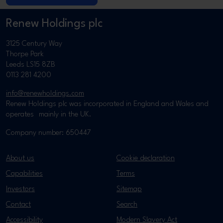
Renew Holdings plc
3125 Century Way
Thorpe Park
Leeds LS15 8ZB
0113 281 4200
info@renewholdings.com
Renew Holdings plc was incorporated in England and Wales and
operates mainly in the UK.
Company number: 650447
About us
Cookie declaration
Capabilities
Terms
Investors
Sitemap
Contact
Search
Accessibility
Modern Slavery Act