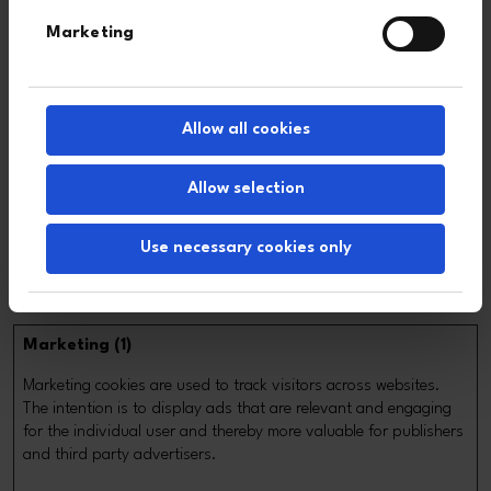
[empty
Monsido
Pending
Session
Marketing
name]
_ga
Google
Registers a unique ID
2 years
that is used to
generate statistical
Allow all cookies
data on how the visitor
uses the website.
Allow selection
monsido
Monsido
Used to monitor
30 days
website performance
Use necessary cookies only
for statistical
purposes.
Marketing (1)
Marketing cookies are used to track visitors across websites.
The intention is to display ads that are relevant and engaging
for the individual user and thereby more valuable for publishers
and third party advertisers.