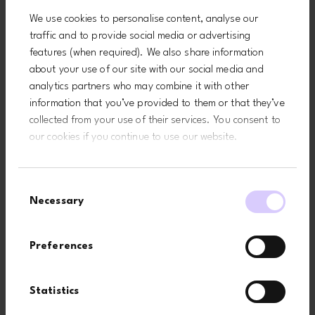
functions like page navigation and access to secure areas of the
We use cookies to personalise content, analyse our
website. The website cannot function properly without these
traffic and to provide social media or advertising
cookies.
features (when required). We also share information
Maximum
about your use of our site with our social media and
Name
Provider
Purpose
Storage
analytics partners who may combine it with other
Duration
information that you’ve provided to them or that they’ve
CookieConse
Cookiebot
Stores the user's cookie
1 year
collected from your use of their services. You consent to
nt
consent state for the
our cookies if you continue to use our website.
current domain
Consent
Statistics (3)
Necessary
Selection
Statistic cookies help website owners to understand how visitors
interact with websites by collecting and reporting information
Preferences
anonymously.
Maximum
Statistics
Name
Provider
Purpose
Storage
Duration