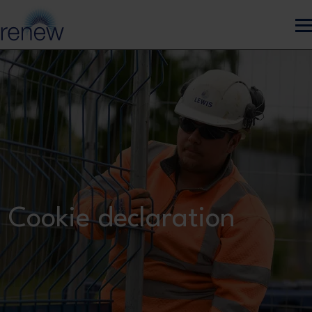
Skip to main content
Cookie declaration