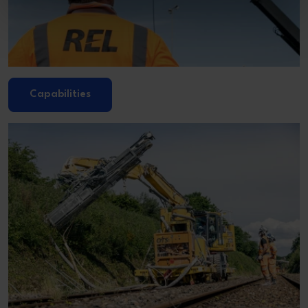
Capabilities