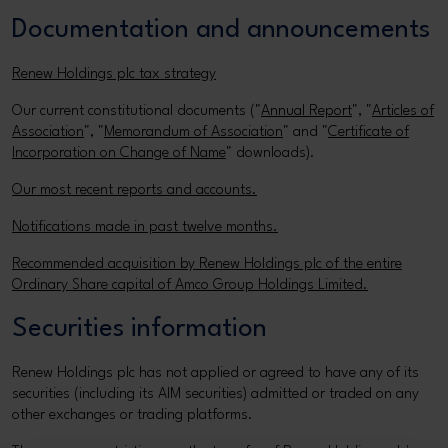
Documentation and announcements
Renew Holdings plc tax strategy
Our current constitutional documents ("
Annual Report
", "
Articles of
Association
", "
Memorandum of Association
" and "
Certificate of
Incorporation on Change of Name
" downloads).
Our most recent reports and accounts.
Notifications made in past twelve months.
Recommended acquisition by Renew Holdings plc of the entire
Ordinary Share capital of Amco Group Holdings Limited.
Securities information
Renew Holdings plc has not applied or agreed to have any of its
securities (including its AIM securities) admitted or traded on any
other exchanges or trading platforms.