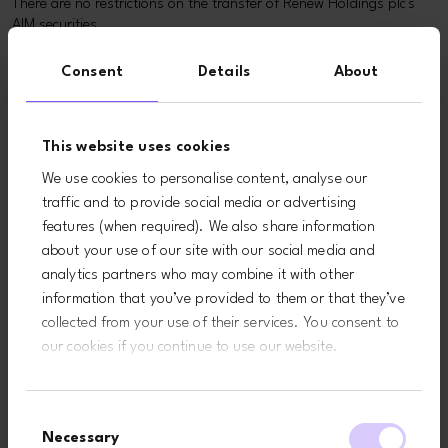
There are no restrictions on the transfer of Renew Holdings plc's
AIM securities.
The number of AIM securities in issue and the percentage of AIM
Consent
Details
About
securities not in public hands, together with the identity and
percentage holdings of its significant shareholders can be found
on the
Major Shareholders
page.
This website uses cookies
Takeovers and mergers
We use cookies to personalise content, analyse our
traffic and to provide social media or advertising
Renew Holdings plc is incorporated in the UK with its registered
features (when required). We also share information
and principal office in the UK and is therefore subject to the UK
about your use of our site with our social media and
City Code on Takeovers and Mergers.
analytics partners who may combine it with other
Related pages
information that you’ve provided to them or that they’ve
collected from your use of their services. You consent to
our cookies if you continue to use our website.
Consent
Necessary
Selection