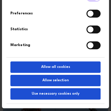
Preferences
Statistics
Marketing
Group structure
Allow all cookies
Allow selection
Use necessary cookies only