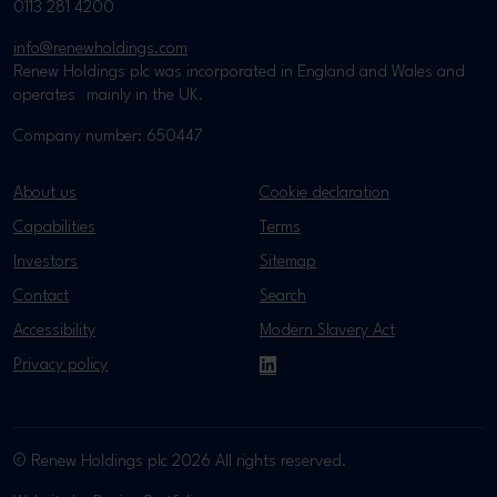
0113 281 4200
info@renewholdings.com
Renew Holdings plc was incorporated in England and Wales and
operates mainly in the UK.
Company number: 650447
About us
Cookie declaration
Capabilities
Terms
Investors
Sitemap
Contact
Search
Accessibility
Modern Slavery Act
Privacy policy
LinkedIn
© Renew Holdings plc 2026 All rights reserved.