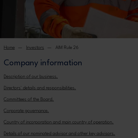
Home
Investors
AIM Rule 26
Company information
Description of our business.
Directors' details and responsibilities.
Committees of the Board.
Corporate governance.
Country of incorporation and main country of operation.
Details of our nominated advisor and other key advisors.