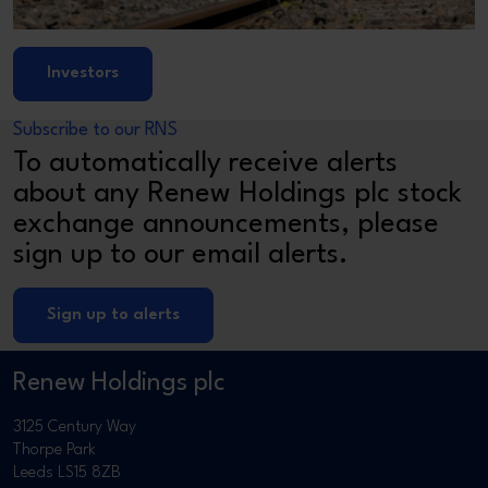
Investors
Subscribe to our RNS
To automatically receive alerts
about any Renew Holdings plc stock
exchange announcements, please
sign up to our email alerts.
Sign up to alerts
Renew Holdings plc
3125 Century Way
Thorpe Park
Leeds LS15 8ZB