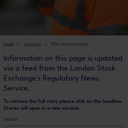
Home
Investors
RNS announcements
Information on this page is updated
via a feed from the London Stock
Exchange's Regulatory News
Service.
To retrieve the full story please click on the headline.
Stories will open in a new window.