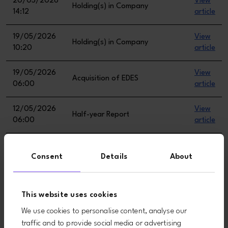
Consent
Details
About
This website uses cookies
We use cookies to personalise content, analyse our
traffic and to provide social media or advertising