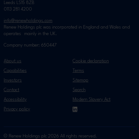
Leeds LS15 8ZB
0113 281 4200
info@renewholdings.com
Renew Holdings plc was incorporated in England and Wales and
operates mainly in the UK.
Company number: 650447
About us
Cookie declaration
Capabilities
Terms
Investors
Sitemap
Contact
Search
Accessibility
Modern Slavery Act
Privacy policy
LinkedIn
© Renew Holdings plc 2026 All rights reserved.