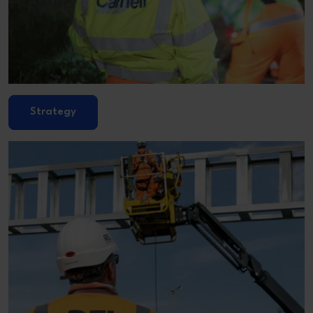
Strategy