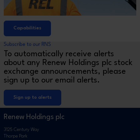
Capabilities
Subscribe to our RNS
To automatically receive alerts
about any Renew Holdings plc stock
exchange announcements, please
sign up to our email alerts.
Sign up to alerts
Renew Holdings plc
3125 Century Way
Thorpe Park