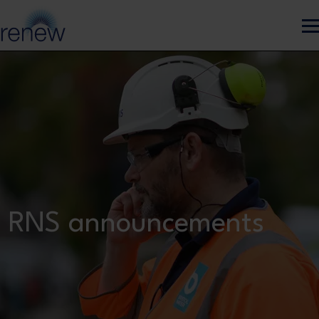
Skip to main content
RNS announcements