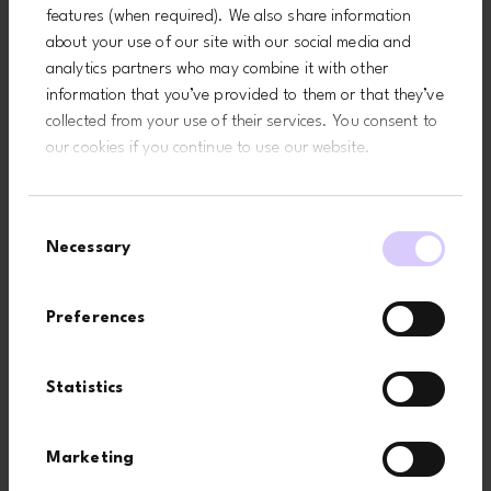
features (when required). We also share information
about your use of our site with our social media and
analytics partners who may combine it with other
information that you’ve provided to them or that they’ve
collected from your use of their services. You consent to
our cookies if you continue to use our website.
Consent
Necessary
Selection
Preferences
Related pages
Statistics
Marketing