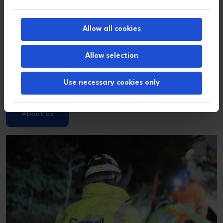
Allow all cookies
Allow selection
Use necessary cookies only
About us