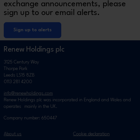
exchange announcements, please
sign up to our email alerts.
Sign up to alerts
Renew Holdings plc
3125 Century Way
Thorpe Park
Leeds LS15 8ZB
0113 281 4200
info@renewholdings.com
Renew Holdings plc was incorporated in England and Wales and
operates mainly in the UK.
Company number: 650447
About us
Cookie declaration