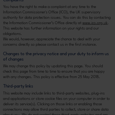
Complaints
You have the right to make a complaint at any time to the
Information Commissioner's Office (ICO), the UK supervisory
authority for data protection issues. You can do this by contacting
the Information Commissioner’s Office directly at
www.ico.org.uk
.
This website has further information on your rights and our
obligations.
We would, however, appreciate the chance to deal with your
concerns directly so please contact us in the first instance.
Changes to the privacy notice and your duty to inform us
of changes
We may change this policy by updating this page. You should
check this page from time to time to ensure that you are happy
with any changes. This policy is effective from 25 May 2018.
Third-party links
This website may include links to third-party websites, plug-ins
and applications or store cookie files on your computer in order to
deliver its service(s). Clicking on those links or enabling those
connections may allow third parties to collect, store or share data