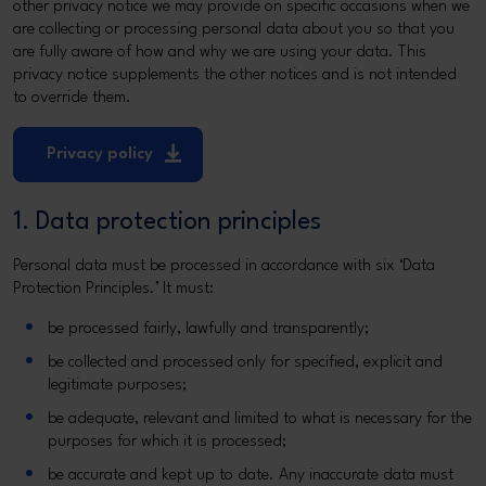
other privacy notice we may provide on specific occasions when we
are collecting or processing personal data about you so that you
are fully aware of how and why we are using your data. This
privacy notice supplements the other notices and is not intended
to override them.
Privacy policy
1. Data protection principles
Personal data must be processed in accordance with six ‘Data
Protection Principles.’ It must:
be processed fairly, lawfully and transparently;
be collected and processed only for specified, explicit and
legitimate purposes;
be adequate, relevant and limited to what is necessary for the
purposes for which it is processed;
be accurate and kept up to date. Any inaccurate data must