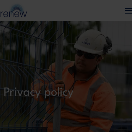
Skip to main content
Privacy policy