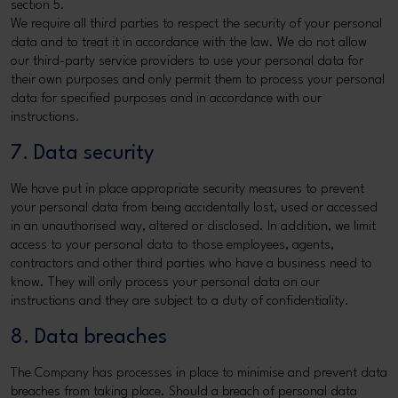
section 5.
We require all third parties to respect the security of your personal
data and to treat it in accordance with the law. We do not allow
our third-party service providers to use your personal data for
their own purposes and only permit them to process your personal
data for specified purposes and in accordance with our
instructions.
7. Data security
We have put in place appropriate security measures to prevent
your personal data from being accidentally lost, used or accessed
in an unauthorised way, altered or disclosed. In addition, we limit
access to your personal data to those employees, agents,
contractors and other third parties who have a business need to
know. They will only process your personal data on our
instructions and they are subject to a duty of confidentiality.
8. Data breaches
The Company has processes in place to minimise and prevent data
breaches from taking place. Should a breach of personal data