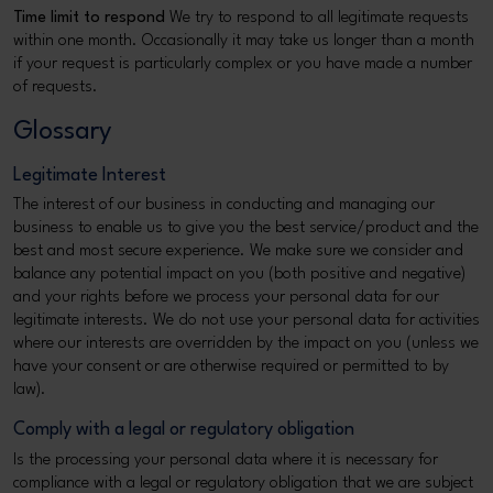
Time limit to respond
We try to respond to all legitimate requests
within one month. Occasionally it may take us longer than a month
if your request is particularly complex or you have made a number
of requests.
Glossary
Legitimate Interest
The interest of our business in conducting and managing our
business to enable us to give you the best service/product and the
best and most secure experience. We make sure we consider and
balance any potential impact on you (both positive and negative)
and your rights before we process your personal data for our
legitimate interests. We do not use your personal data for activities
where our interests are overridden by the impact on you (unless we
have your consent or are otherwise required or permitted to by
law).
Comply with a legal or regulatory obligation
Is the processing your personal data where it is necessary for
compliance with a legal or regulatory obligation that we are subject