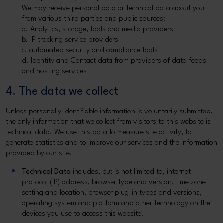
We may receive personal data or technical data about you
from various third parties and public sources:
a. Analytics, storage, tools and media providers
b. IP tracking service providers
c. automated security and compliance tools
d. Identity and Contact data from providers of data feeds
and hosting services
4. The data we collect
Unless personally identifiable information is voluntarily submitted,
the only information that we collect from visitors to this website is
technical data. We use this data to measure site activity, to
generate statistics and to improve our services and the information
provided by our site.
Technical Data
includes, but is not limited to, internet
protocol (IP) address, browser type and version, time zone
setting and location, browser plug-in types and versions,
operating system and platform and other technology on the
devices you use to access this website.