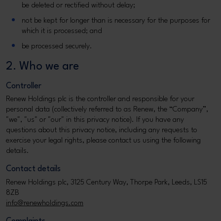
be deleted or rectified without delay;
not be kept for longer than is necessary for the purposes for
which it is processed; and
be processed securely.
2. Who we are
Controller
Renew Holdings plc is the controller and responsible for your
personal data (collectively referred to as Renew, the “Company”,
"we", "us" or "our" in this privacy notice). If you have any
questions about this privacy notice, including any requests to
exercise your legal rights, please contact us using the following
details.
Contact details
Renew Holdings plc, 3125 Century Way, Thorpe Park, Leeds, LS15
8ZB
info@renewholdings.com