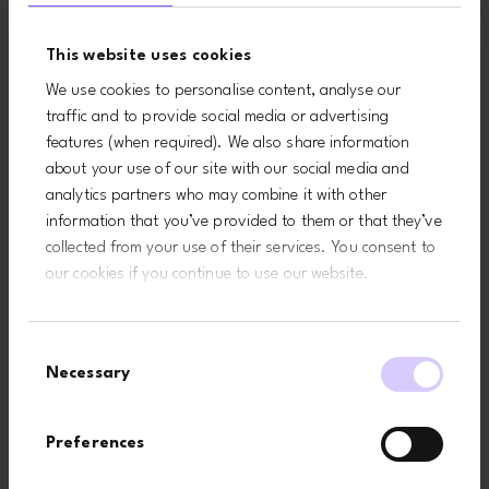
This includes
business,
troubleshooting,
provision of
This website uses cookies
data analysis,
administration
testing, system
and IT services,
We use cookies to personalise content, analyse our
maintenance and
network security
traffic and to provide social media or advertising
data hosting
and to prevent
features (when required). We also share information
fraud)
about your use of our site with our social media and
Necessary to
analytics partners who may combine it with other
comply with a
legal obligation
information that you’ve provided to them or that they’ve
collected from your use of their services. You consent to
our cookies if you continue to use our website.
To use data
Technical
Necessary for our
analytics
data
legitimate interests
Usage
(to keep our website
Consent
data
updated and
Necessary
Selection
relevant, to develop
our business and to
inform our marketing
Preferences
strategy)