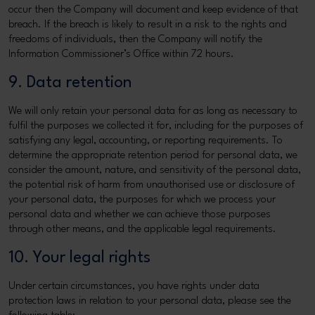
occur then the Company will document and keep evidence of that
breach. If the breach is likely to result in a risk to the rights and
freedoms of individuals, then the Company will notify the
Information Commissioner’s Office within 72 hours.
9. Data retention
We will only retain your personal data for as long as necessary to
fulfil the purposes we collected it for, including for the purposes of
satisfying any legal, accounting, or reporting requirements. To
determine the appropriate retention period for personal data, we
consider the amount, nature, and sensitivity of the personal data,
the potential risk of harm from unauthorised use or disclosure of
your personal data, the purposes for which we process your
personal data and whether we can achieve those purposes
through other means, and the applicable legal requirements.
10. Your legal rights
Under certain circumstances, you have rights under data
protection laws in relation to your personal data, please see the