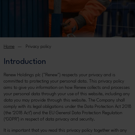
Home
Privacy policy
Introduction
Renew Holdings plc ("Renew") respects your privacy and is
committed to protecting your personal data. This privacy policy
aims to give you information on how Renew collects and processes
your personal data through your use of this website, including any
data you may provide through this website. The Company shall
comply with its legal obligations under the Data Protection Act 2018
(the ‘2018 Act’) and the EU General Data Protection Regulation
(‘GDPR’) in respect of data privacy and security.
It is important that you read this privacy policy together with any