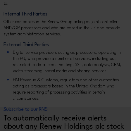
to.
Internal Third Parties
Other companies in the Renew Group acting as joint controllers
AND/OR processors and who are based in the UK and provide
system administration services.
External Third Parties
Digital service providers acting as processors, operating in
the EU, who provide a number of services, including but
restricted to data feeds, hosting, SSL, data analysis, CRM,
video streaming, social media and sharing services.
HM Revenue & Customs, regulators and other authorities
acting as processors based in the United Kingdom who
require reporting of processing activities in certain
circumstances.
Subscribe to our RNS
To automatically receive alerts
about any Renew Holdings plc stock