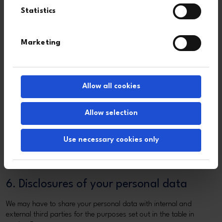
Statistics
To provide
Identity
Necessary for our
regulatory news
data
legitimate interests
(RNS) via an
Contact
and as you have
Marketing
automated email
data
requested to receive
alert service
Marketing
RNS announcements
data
Allow all cookies
Cookies
Cookies are small text files that are placed on your computer by
Allow selection
websites that you visit. They are widely used in order to make
websites work, or work more efficiently, as well as to provide
Use necessary cookies only
information to the owners of the site about aspects of your visit.
For more information about the cookies we use and how you can
control them, please see our
cookie declaration
.
6. Disclosures of your personal data
We may have to share your personal data with internal and
external third parties for the purposes set out in the table in