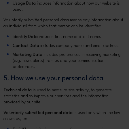
Usage Data
includes information about how our website is
used.
Voluntarily submitted personal data means any information about
an individual from which that person can be identified:
Identity Data
includes first name and last name.
Contact Data
includes company name and email address.
Marketing Data
includes preferences in receiving marketing
(e.g. news alerts) from us and your communication
preferences.
5. How we use your personal data
Technical data
is used to measure site activity, to generate
statistics and to improve our services and the information
provided by our site
Voluntarily submitted personal data
is used only when the law
allows us, to: