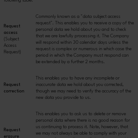
following table:
Commonly known as a "data subject access
request". This enables you to receive a copy of the
Request
personal data we hold about you and to check
access
that we are lawfully processing it. The Company
(Subject
will respond within 30 calendar days unless the
Access
request is complex or numerous in which case the
Request)
period in which the Company must respond can
be extended by a further 2 months.
This enables you to have any incomplete or
Request
inaccurate data we hold about you corrected,
correction
though we may need to verify the accuracy of the
new data you provide to us.
This enables you to ask us to delete or remove
personal data where there is no good reason for
us continuing to process it. Note, however, that
Request
we may not always be able to comply with your
erasure