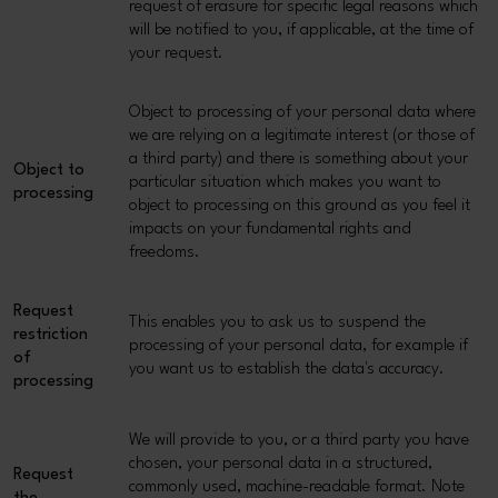
request of erasure for specific legal reasons which
will be notified to you, if applicable, at the time of
your request.
Object to processing of your personal data where
we are relying on a legitimate interest (or those of
a third party) and there is something about your
Object to
particular situation which makes you want to
processing
object to processing on this ground as you feel it
impacts on your fundamental rights and
freedoms.
Request
This enables you to ask us to suspend the
restriction
processing of your personal data, for example if
of
you want us to establish the data's accuracy.
processing
We will provide to you, or a third party you have
chosen, your personal data in a structured,
Request
commonly used, machine-readable format. Note