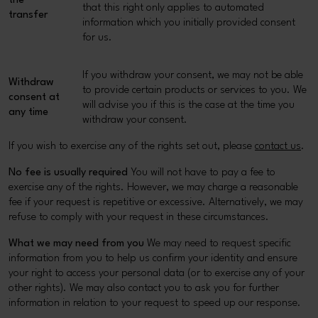
the
that this right only applies to automated
transfer
information which you initially provided consent
for us.
If you withdraw your consent, we may not be able
Withdraw
to provide certain products or services to you. We
consent at
will advise you if this is the case at the time you
any time
withdraw your consent.
If you wish to exercise any of the rights set out, please
contact us
.
No fee is usually required
You will not have to pay a fee to
exercise any of the rights. However, we may charge a reasonable
fee if your request is repetitive or excessive. Alternatively, we may
refuse to comply with your request in these circumstances.
What we may need from you
We may need to request specific
information from you to help us confirm your identity and ensure
your right to access your personal data (or to exercise any of your
other rights). We may also contact you to ask you for further
information in relation to your request to speed up our response.