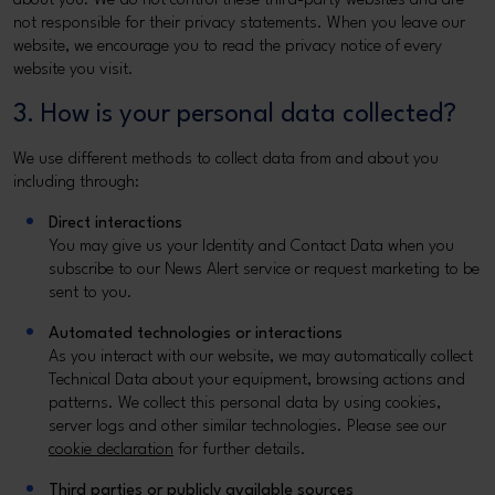
about you. We do not control these third-party websites and are
not responsible for their privacy statements. When you leave our
website, we encourage you to read the privacy notice of every
website you visit.
3. How is your personal data collected?
We use different methods to collect data from and about you
including through:
Direct interactions
You may give us your Identity and Contact Data when you
subscribe to our News Alert service or request marketing to be
sent to you.
Automated technologies or interactions
As you interact with our website, we may automatically collect
Technical Data about your equipment, browsing actions and
patterns. We collect this personal data by using cookies,
server logs and other similar technologies. Please see our
cookie declaration
for further details.
Third parties or publicly available sources