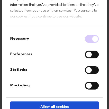
information that you’ve provided to them or that they’ve
collected from your use of their services. You consent to
Last name*
our cookies if you continue to use our website.
Consent
Company
Necessary
Selection
Preferences
Country
Statistics
I agree that by submitting this form, I accept the website’s
terms
Marketing
of use
and
privacy policy
.
Subscribe
Allow all cookies