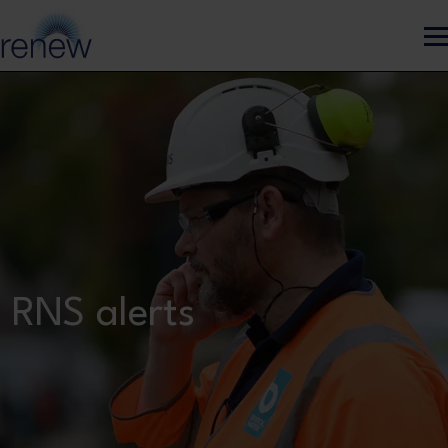
Skip to main content
RNS alerts