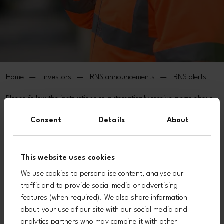
Home
Investors
RNS announcements
RNS alerts
Please follow the instructions to automatically receive alerts about
stock exchange announcements.
Consent
Details
About
(* indicates a required field)
Email*
This website uses cookies
We use cookies to personalise content, analyse our
traffic and to provide social media or advertising
First name*
features (when required). We also share information
about your use of our site with our social media and
analytics partners who may combine it with other